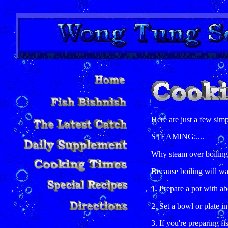
Here are just a few simp
STEAMING:....
Why steam over boilin
Because boiling will wa
1. Prepare a pot with ab
2. Set a bowl or plate in
3. If you're preparing fi