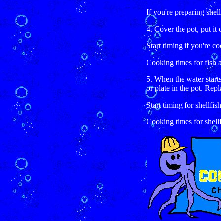
If you're preparing shellf
4. Cover the pot, put it 
Start timing if you're co
Cooking times for fish ar
5. When the water starts
or plate in the pot. Repl
Start timing for shellfish
Cooking times for shellfi