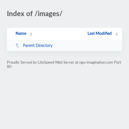
Index of /images/
Name
Last Modified
Parent Directory
Proudly Served by LiteSpeed Web Server at ngo-imagination.com Port
80