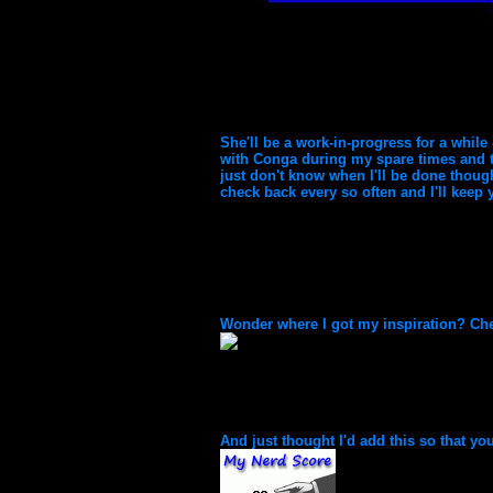
She'll be a work-in-progress for a while
with Conga during my spare times and to
just don't know when I'll be done though
check back every so often and I'll keep
Wonder where I got my inspiration? Chec
And just thought I'd add this so that you