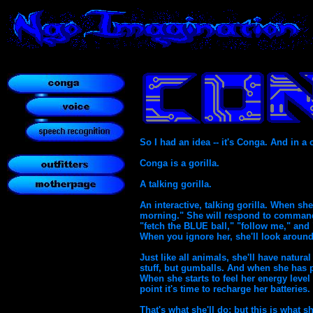
So I had an idea -- it's Conga. And in a 
Conga is a gorilla.
A talking gorilla.
An interactive, talking gorilla. When s
morning." She will respond to commands
"fetch the BLUE ball," "follow me," and "
When you ignore her, she'll look aroun
Just like all animals, she'll have natura
stuff, but gumballs. And when she has 
When she starts to feel her energy level 
point it's time to recharge her batteries.
That's what she'll do; but this is what she