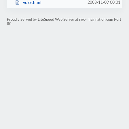
2008-11-09 00:01
voice.html
Proudly Served by LiteSpeed Web Server at ngo-imagination.com Port
80