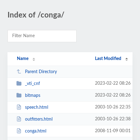
Index of /conga/
Name
Last Modified
Parent Directory
2023-02-22 08:26
_vti_cnf
2023-02-22 08:26
bitmaps
2003-10-26 22:35
speech.html
2003-10-26 22:38
outfitters.html
2008-11-09 00:01
conga.html