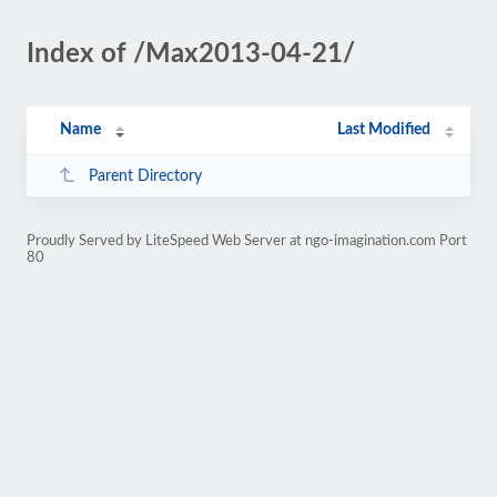
Index of /Max2013-04-21/
Name
Last Modified
Parent Directory
Proudly Served by LiteSpeed Web Server at ngo-imagination.com Port
80